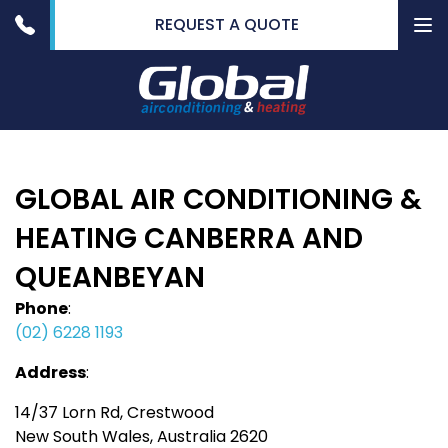
REQUEST A QUOTE
To
nav
GLOBAL AIR CONDITIONING &
HEATING CANBERRA AND
QUEANBEYAN
Phone
:
(02) 6228 1193
Address
:
14/37 Lorn Rd, Crestwood
New South Wales, Australia 2620