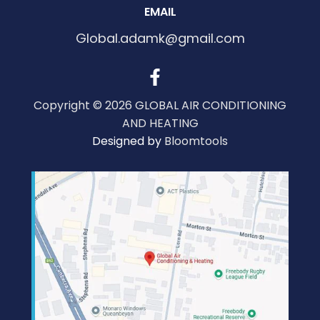
EMAIL
Global.adamk@gmail.com
Copyright © 2026 GLOBAL AIR CONDITIONING
AND HEATING
Designed by
Bloomtools