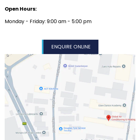
Open Hours:
Monday - Friday: 9:00 am - 5:00 pm
ENQUIRE ONLINE