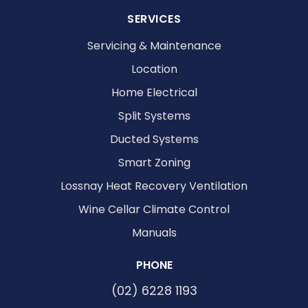
SERVICES
Servicing & Maintenance
Location
Home Electrical
Split Systems
Ducted Systems
Smart Zoning
Lossnay Heat Recovery Ventilation
Wine Cellar Climate Control
Manuals
PHONE
(02) 6228 1193