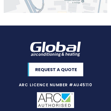
REQUEST A QUOTE
ARC LICENCE NUMBER #AU45110