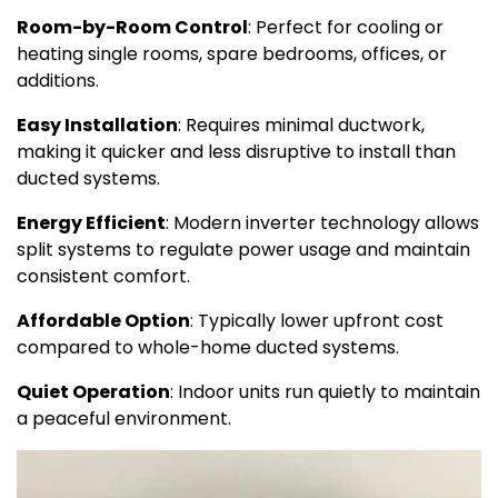
Room-by-Room Control
: Perfect for cooling or
heating single rooms, spare bedrooms, offices, or
additions.
Easy Installation
: Requires minimal ductwork,
making it quicker and less disruptive to install than
ducted systems.
Energy Efficient
: Modern inverter technology allows
split systems to regulate power usage and maintain
consistent comfort.
Affordable Option
: Typically lower upfront cost
compared to whole-home ducted systems.
Quiet Operation
: Indoor units run quietly to maintain
a peaceful environment.