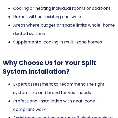
Cooling or heating individual rooms or additions
Homes without existing ductwork
Areas where budget or space limits whole-home
ducted systems
Supplemental cooling in multi-zone homes
Why Choose Us for Your Split
System Installation?
Expert assessment to recommend the right
system size and brand for your needs
Professional installation with neat, code-
compliant work
Assistance selecting energy-efficient models to