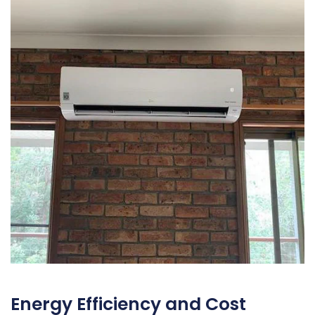
Energy Efficiency and Cost