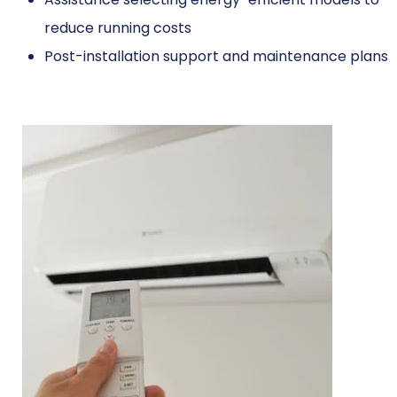
reduce running costs
Post-installation support and maintenance plans