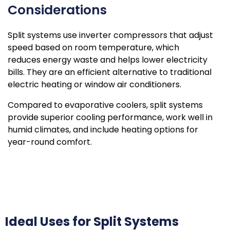
Considerations
Split systems use inverter compressors that adjust
speed based on room temperature, which
reduces energy waste and helps lower electricity
bills. They are an efficient alternative to traditional
electric heating or window air conditioners.
Compared to evaporative coolers, split systems
provide superior cooling performance, work well in
humid climates, and include heating options for
year-round comfort.
Ideal Uses for Split Systems