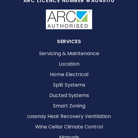
ARC LICENCE NUMBER #AU45110
SERVICES
Servicing & Maintenance
Location
Home Electrical
Split Systems
Ducted Systems
Smart Zoning
Lossnay Heat Recovery Ventilation
Wine Cellar Climate Control
Manuals