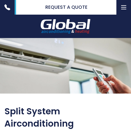
REQUEST A QUOTE
To
nav
Split System
Airconditioning