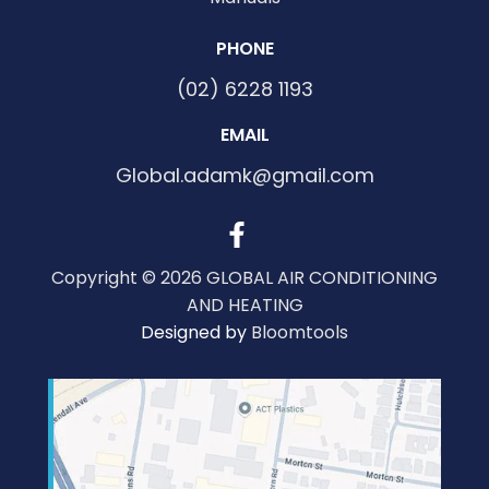
PHONE
(02) 6228 1193
EMAIL
Global.adamk@gmail.com
Copyright © 2026 GLOBAL AIR CONDITIONING
AND HEATING
Designed by
Bloomtools