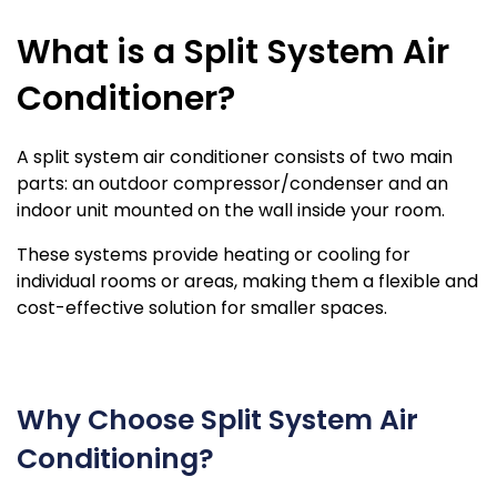
What is a Split System Air
Conditioner?
A split system air conditioner consists of two main
parts: an outdoor compressor/condenser and an
indoor unit mounted on the wall inside your room.
These systems provide heating or cooling for
individual rooms or areas, making them a flexible and
cost-effective solution for smaller spaces.
Why Choose Split System Air
Conditioning?