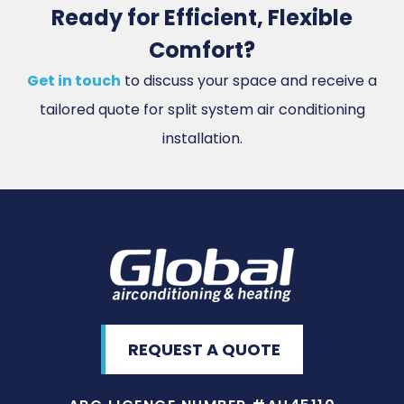
Ready for Efficient, Flexible
Comfort?
Get in touch
to discuss your space and receive a
tailored quote for split system air conditioning
installation.
REQUEST A QUOTE