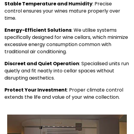
Stable Temperature and Humidity
: Precise
control ensures your wines mature properly over
time.
Energy-Efficient Solutions
: We utilise systems
specifically designed for wine cellars, which minimize
excessive energy consumption common with
traditional air conditioning.
Discreet and Quiet Operation
: Specialised units run
quietly and fit neatly into cellar spaces without
disrupting aesthetics.
Protect Your Investment
: Proper climate control
extends the life and value of your wine collection.