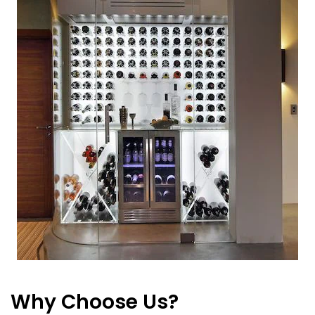
Why Choose Us?