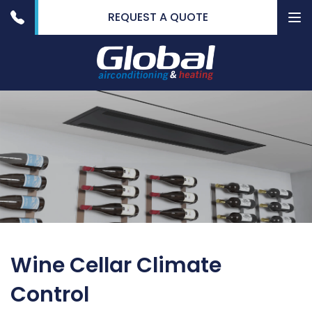
REQUEST A QUOTE
To
nav
Wine Cellar Climate
Control