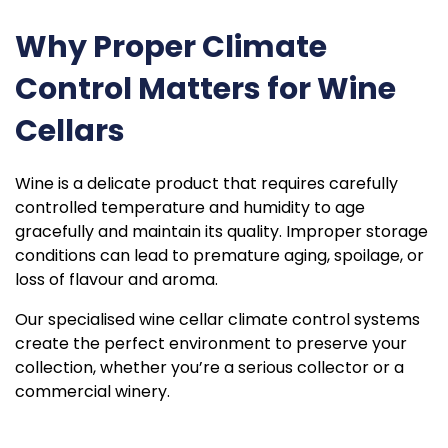
Why Proper Climate
Control Matters for Wine
Cellars
Wine is a delicate product that requires carefully
controlled temperature and humidity to age
gracefully and maintain its quality. Improper storage
conditions can lead to premature aging, spoilage, or
loss of flavour and aroma.
Our specialised wine cellar climate control systems
create the perfect environment to preserve your
collection, whether you’re a serious collector or a
commercial winery.