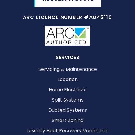
ARC LICENCE NUMBER #AU45110
SERVICES
Servicing & Maintenance
Location
Home Electrical
Split Systems
Ducted Systems
Smart Zoning
Lossnay Heat Recovery Ventilation