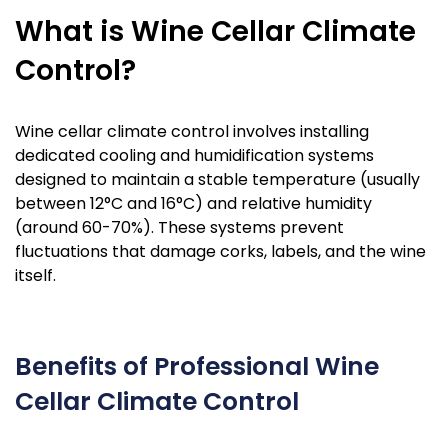
What is Wine Cellar Climate
Control?
Wine cellar climate control involves installing
dedicated cooling and humidification systems
designed to maintain a stable temperature (usually
between 12°C and 16°C) and relative humidity
(around 60-70%). These systems prevent
fluctuations that damage corks, labels, and the wine
itself.
Benefits of Professional Wine
Cellar Climate Control