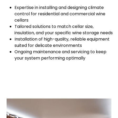
Expertise in installing and designing climate
control for residential and commercial wine
cellars
Tailored solutions to match cellar size,
insulation, and your specific wine storage needs
Installation of high-quality, reliable equipment
suited for delicate environments
Ongoing maintenance and servicing to keep
your system performing optimally