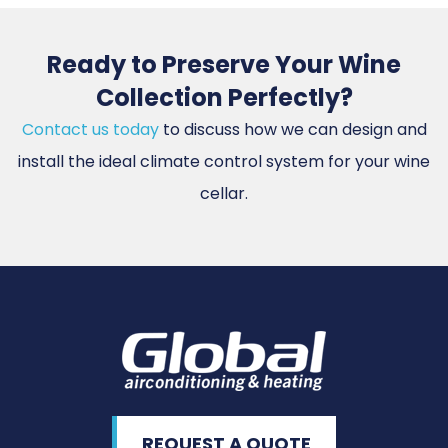
Ready to Preserve Your Wine
Collection Perfectly?
Contact us today
to discuss how we can design and
install the ideal climate control system for your wine
cellar.
REQUEST A QUOTE