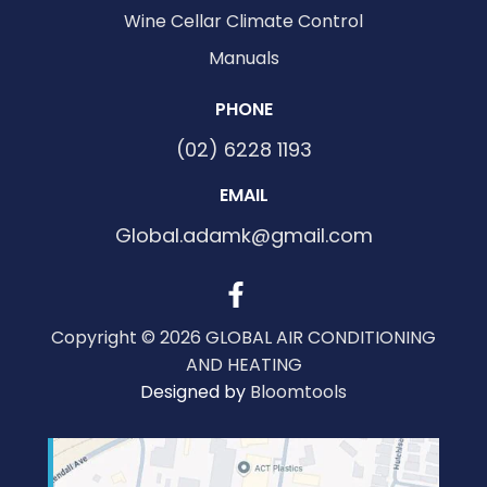
Wine Cellar Climate Control
Manuals
PHONE
(02) 6228 1193
EMAIL
Global.adamk@gmail.com
Copyright © 2026 GLOBAL AIR CONDITIONING
AND HEATING
Designed by
Bloomtools